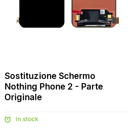
Sostituzione Schermo
Nothing Phone 2 - Parte
Originale
In stock