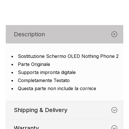
Γ
Description
Sostituzione Schermo OLED Nothing Phone 2
Parte Originale
Supporta impronta digitale
Completamente Testato
Questa parte non include la cornice
Shipping & Delivery
Warranty