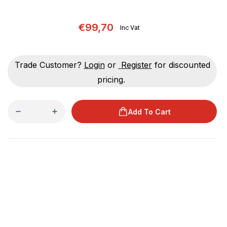
€99,70
Inc Vat
Trade Customer?
Login
or
Register
for discounted
pricing.
Add To Cart