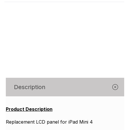
Description
Product Description
Replacement LCD panel for iPad Mini 4