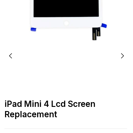
iPad Mini 4 Lcd Screen
Replacement