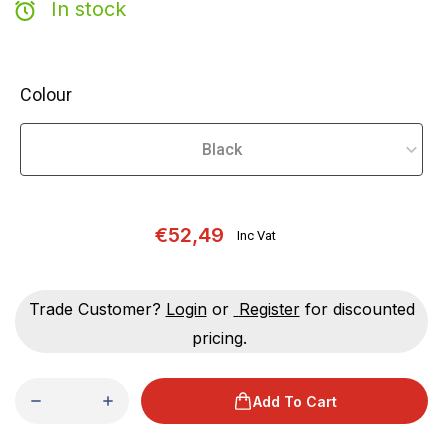
In stock
Colour
€52,49
Inc Vat
Trade Customer?
Login
or
Register
for discounted
pricing.
Add To Cart