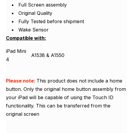
Γ
Full Screen assembly
Original Quality
Fully Tested before shipment
Wake Sensor
Compatible with:
iPad Mini
A1538 & A1550
4
Please note
: This product does not include a home
button. Only the original home button assembly from
your iPad will be capable of using the Touch ID
functionality. This can be transferred from the
original screen