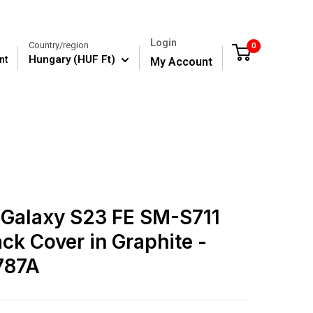
Login
Country/region
0
Cart
Hungary (HUF Ft)
nt
My Account
Galaxy S23 FE SM-S711
ack Cover in Graphite -
787A