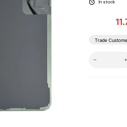
In stock
11
Trade Custom