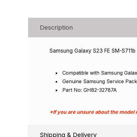
Description
Samsung Galaxy S23 FE SM-S711b B
Compatible with Samsung Gala
Genuine Samsung Service Pac
Part No: GH82-32787A
*If you are unsure about the model
Shipping & Delivery