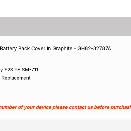
attery Back Cover in Graphite - GH82-32787A
xy S23 FE SM-711
k Replacement
 number of your device please contact us before purchas