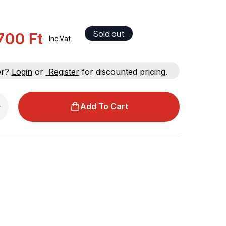
Sold out
.700 Ft
Inc Vat
er?
Login
or
Register
for discounted pricing.
Add To Cart