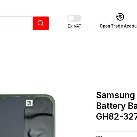
Ex VAT
Open Trade Accou
Samsung 
Battery B
GH82-32