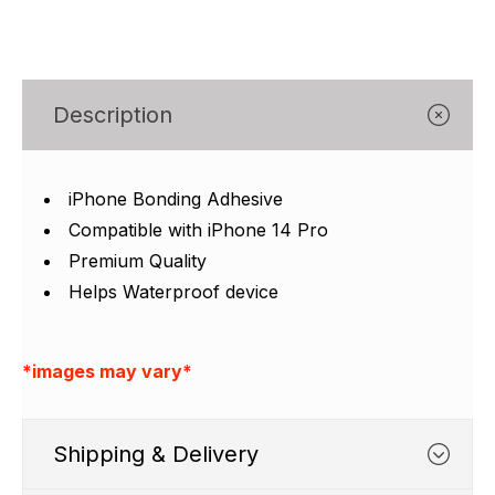
Γ
Description
iPhone Bonding Adhesive
Compatible with iPhone 14 Pro
Premium Quality
Helps Waterproof device
*images may vary*
Shipping & Delivery