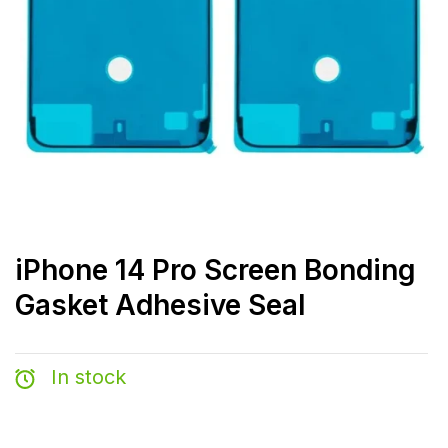
iPhone 14 Pro Screen Bonding
Gasket Adhesive Seal
In stock