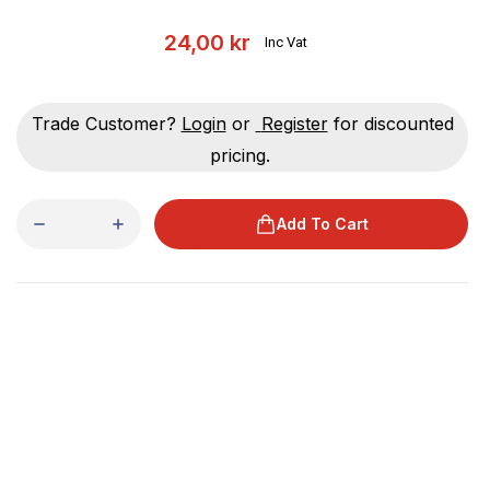
24,00 kr
Inc Vat
Trade Customer?
Login
or
Register
for discounted
pricing.
Add To Cart