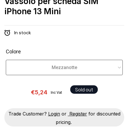
Vassoio per scheda SIM
iPhone 13 Mini
In stock
Colore
Sold out
€5,24
Inc Vat
Trade Customer?
Login
or
Register
for discounted
pricing.