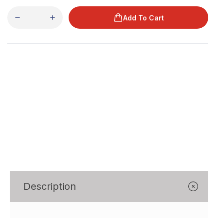
Γ
Add To Cart
Description