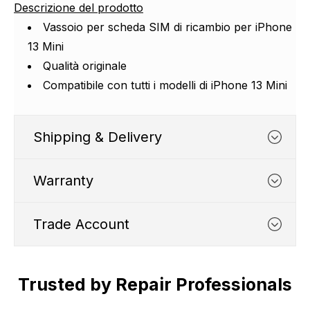
Descrizione del prodotto
Vassoio per scheda SIM di ricambio per iPhone
13 Mini
Qualità originale
Compatibile con tutti i modelli di iPhone 13 Mini
Shipping & Delivery
Warranty
Trade Account
WHATS COVERED
Trusted by Repair Professionals
Trade Account
1. We typically cover any part