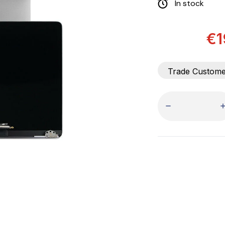
In stock
€1
Trade Custom