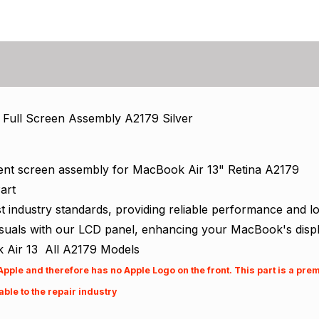
 Full Screen Assembly A2179 Silver
ent screen assembly for MacBook Air 13" Retina A2179
art
industry standards, providing reliable performance and long
isuals with our LCD panel, enhancing your MacBook's displ
 Air 13 All A2179 Models
 Apple and therefore has no Apple Logo on the front. This part is a pr
ble to the repair industry