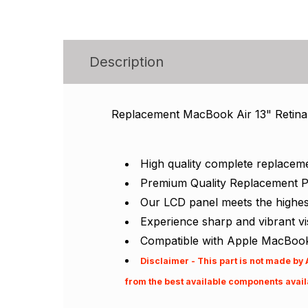
Description
Replacement MacBook Air 13" Retina
High quality complete replacem
Premium Quality Replacement P
Our LCD panel meets the highest 
Experience sharp and vibrant v
Compatible with Apple MacBook
Disclaimer - This part is not made by
from the best available components availa