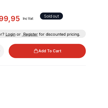
Sold out
99,95
Inc Vat
er?
Login
or
Register
for discounted pricing.
Add To Cart