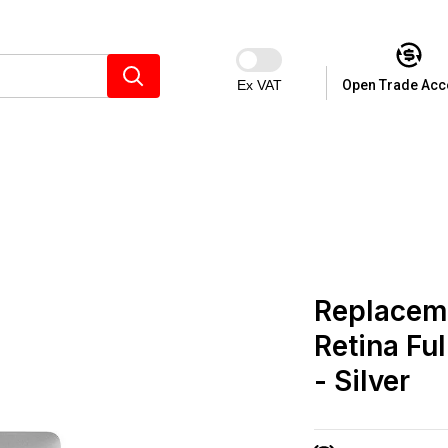
Ex VAT
Open Trade Acc
Replacem
Retina Fu
- Silver