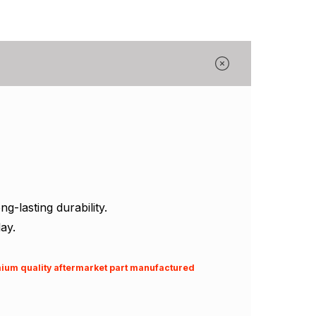
Γ
-lasting durability.
ay.
emium quality aftermarket part manufactured