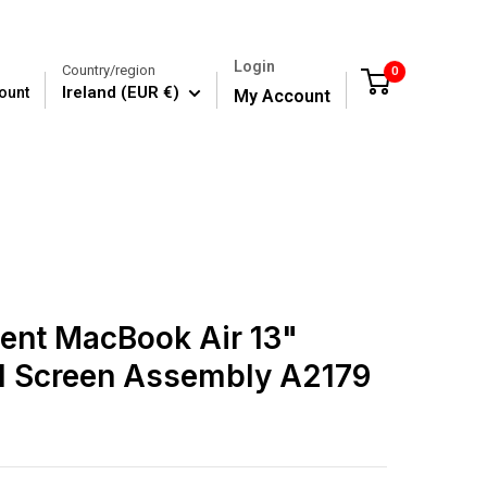
Login
Country/region
0
Cart
Ireland (EUR €)
ount
My Account
ent MacBook Air 13"
ll Screen Assembly A2179